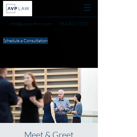
info@avplawfirm.com
864.301.9009
Schedule a Consultation
Meet & Greet