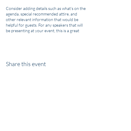
Consider adding details such as what’s on the
agenda, special recommended attire, and
other relevant information that would be
helpful for guests. For any speakers that will
be presenting at your event, this is a great
opportunity to describe the topics covered or
include a short bio. If the event is geared
towards a specific type of audience, make sure
to note that here.
Share this event
This is your opportunity to get people excited
about attending your event, so don’t be afraid
to show personality and enthusiasm!
Encourage visitors to register, RSVP, or buy a
ticket today to make sure their spot is saved.
AVP Law Ltd. Co.
info@avplawfirm.com
864.301.9009