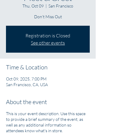
Thu, Oct 09
  |  
San Francisco
Don't Miss Out
Registration is Closed
See other events
Time & Location
Oct 09, 2025, 7:00 PM
San Francisco, CA, USA
About the event
This is your event description. Use this space
to provide a brief summary of the event, as
well as any additional information so
attendees know what's in store.